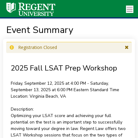
Event Summary
Registration Closed
2025 Fall LSAT Prep Workshop
Friday, September 12, 2025 at 4:00 PM - Saturday,
September 13, 2025 at 6:00 PM
Eastern Standard Time
Location:
Virginia Beach, VA
Description:
Optimizing your LSAT score and achieving your full
potential on the test is an important step to successfully
moving toward your degree in law. Regent Law offers two
LSAT Workshop sessions that focus on the two types of