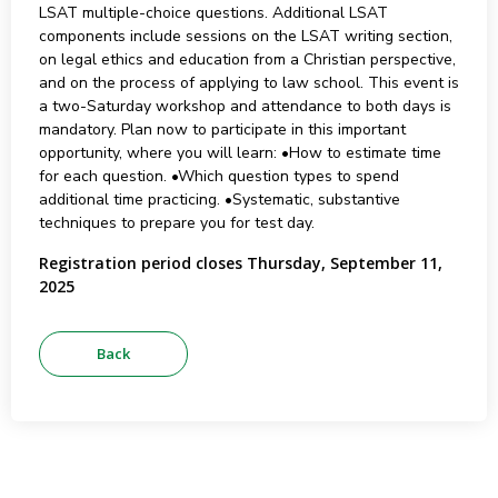
LSAT multiple-choice questions. Additional LSAT
components include sessions on the LSAT writing section,
on legal ethics and education from a Christian perspective,
and on the process of applying to law school. This event is
a two-Saturday workshop and attendance to both days is
mandatory. Plan now to participate in this important
opportunity, where you will learn: •How to estimate time
for each question. •Which question types to spend
additional time practicing. •Systematic, substantive
techniques to prepare you for test day.
Registration period closes Thursday, September 11,
2025